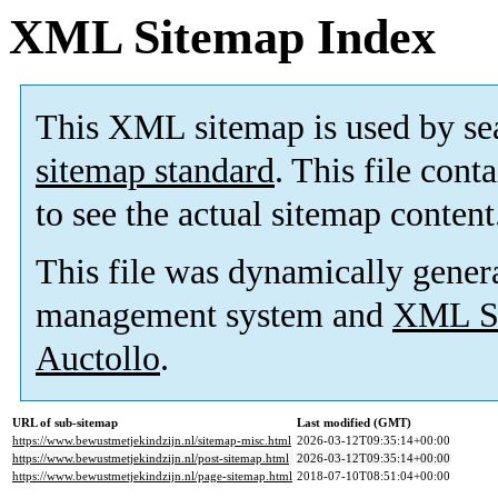
XML Sitemap Index
This XML sitemap is used by se
sitemap standard
. This file cont
to see the actual sitemap content
This file was dynamically gener
management system and
XML Si
Auctollo
.
URL of sub-sitemap
Last modified (GMT)
https://www.bewustmetjekindzijn.nl/sitemap-misc.html
2026-03-12T09:35:14+00:00
https://www.bewustmetjekindzijn.nl/post-sitemap.html
2026-03-12T09:35:14+00:00
https://www.bewustmetjekindzijn.nl/page-sitemap.html
2018-07-10T08:51:04+00:00