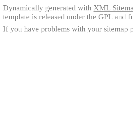
Dynamically generated with
XML Sitemap
template is released under the GPL and fr
If you have problems with your sitemap p